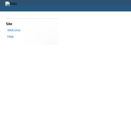
Site
Welcome
Help