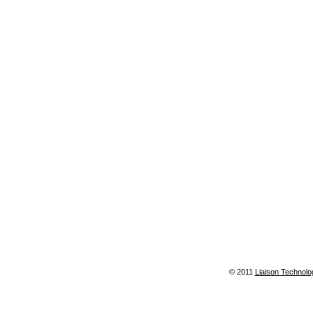
© 2011
Liaison Technolo