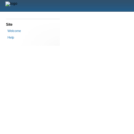
Site
Welcome
Help