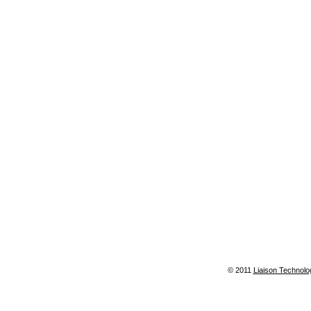
© 2011
Liaison Technolo