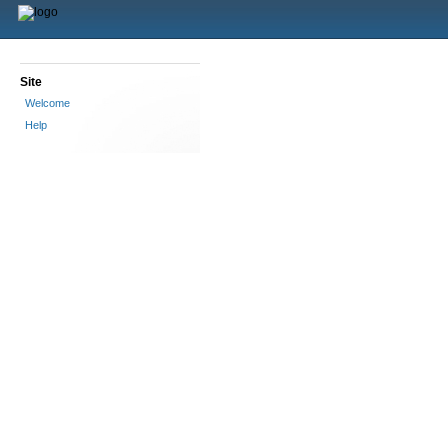
Site
Welcome
Help