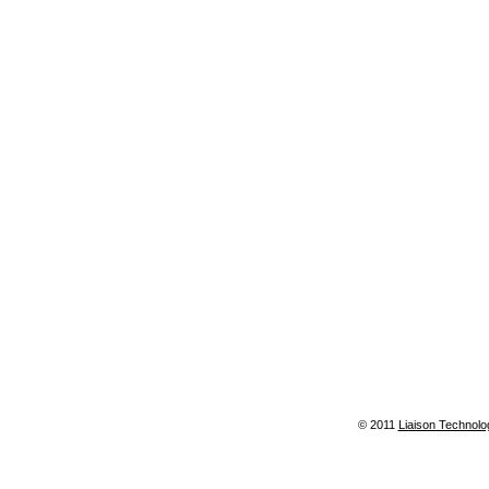
© 2011
Liaison Technolo