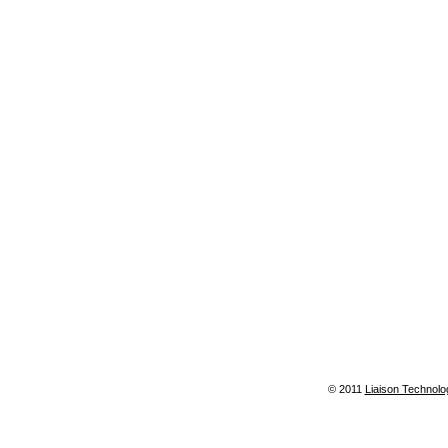
© 2011
Liaison Technolo