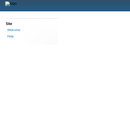
Site
Welcome
Help