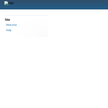
Site
Welcome
Help