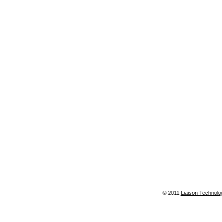
© 2011
Liaison Technolo