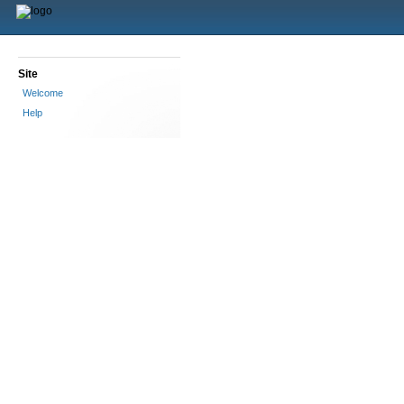
Site
Welcome
Help