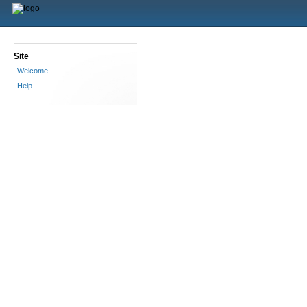
Site
Welcome
Help