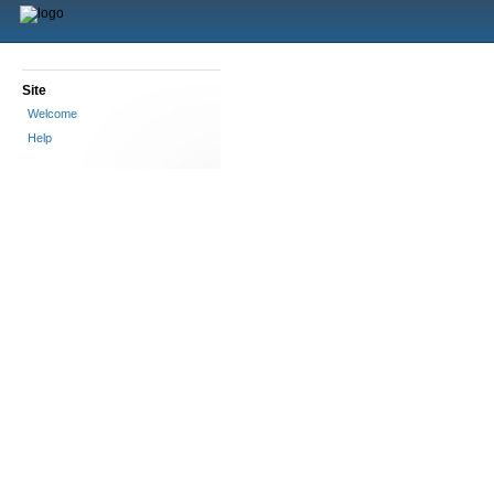
Site
Welcome
Help