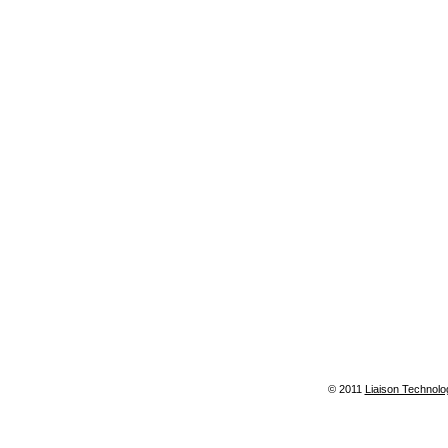
© 2011
Liaison Technolo