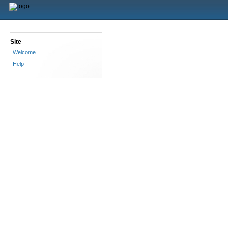
Site
Welcome
Help