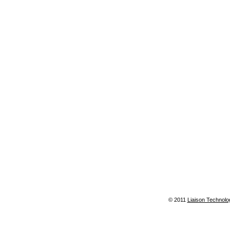
© 2011
Liaison Technolo