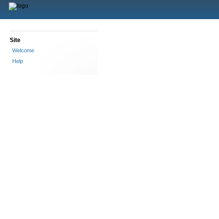
Site
Welcome
Help