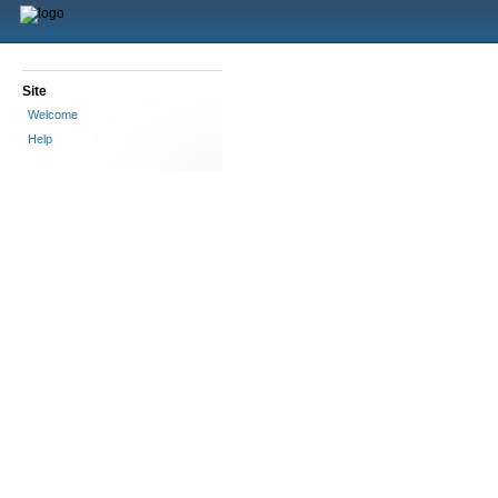
Site
Welcome
Help