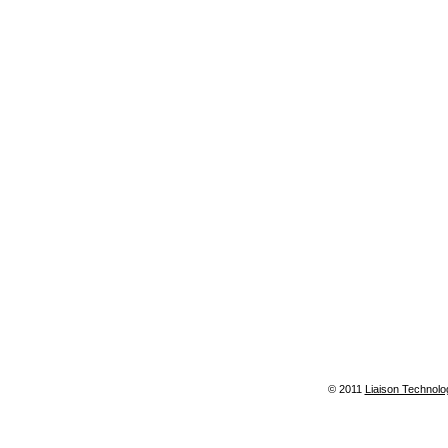
© 2011
Liaison Technolo