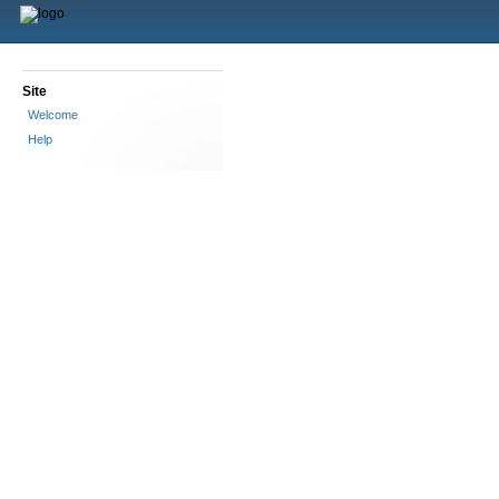
Site
Welcome
Help