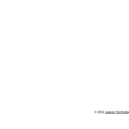
© 2011
Liaison Technolo