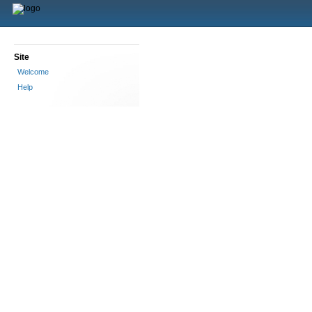
Site
Welcome
Help