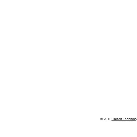
© 2011
Liaison Technolo