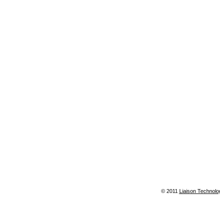
© 2011
Liaison Technolo