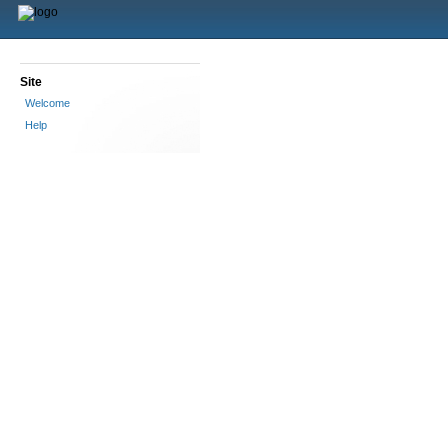
Site
Welcome
Help