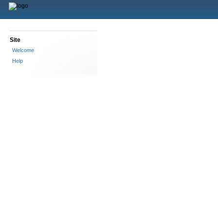
Site
Welcome
Help