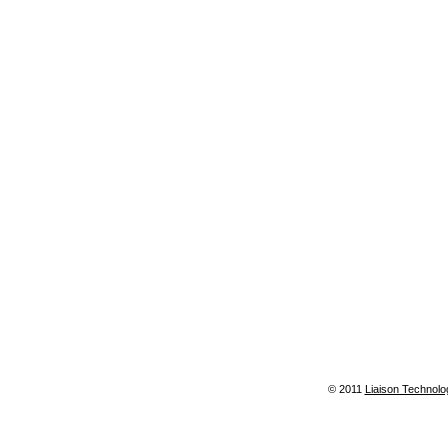
© 2011
Liaison Technolo