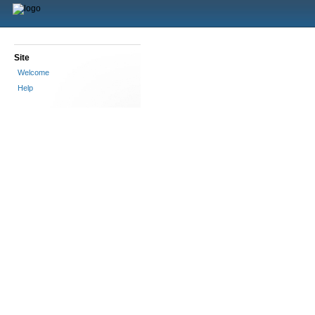
Site
Welcome
Help