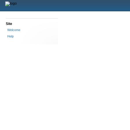
Site
Welcome
Help