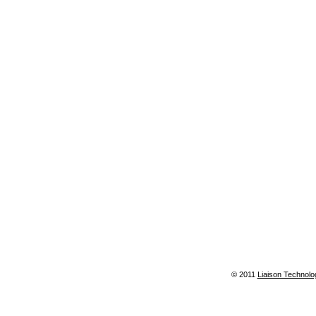
© 2011
Liaison Technolo