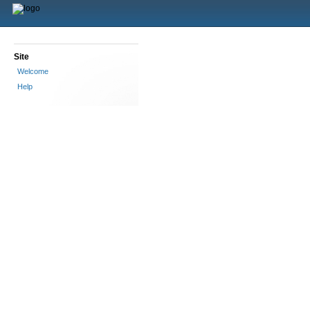
Site
Welcome
Help