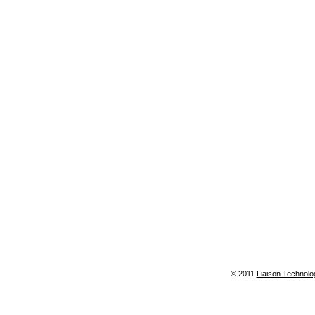
© 2011
Liaison Technolo