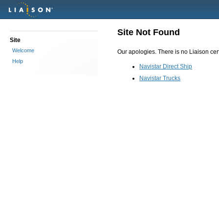
Site Not Found
Site
Welcome
Our apologies. There is no Liaison certi
Help
Navistar Direct Ship
Navistar Trucks