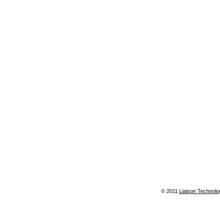
© 2011
Liaison Technolo