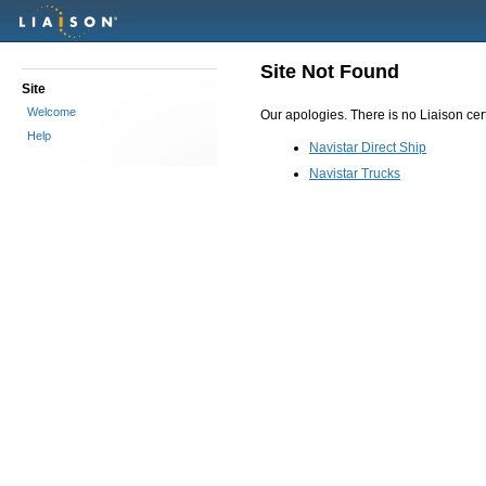
Site Not Found
Site
Welcome
Our apologies. There is no Liaison certi
Help
Navistar Direct Ship
Navistar Trucks