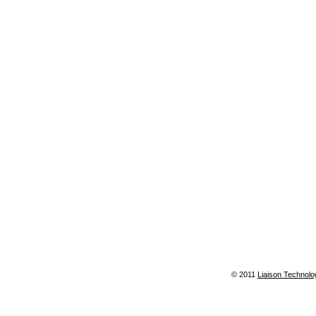
© 2011
Liaison Technolo