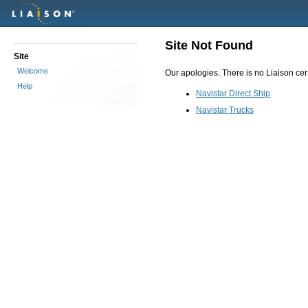
Site Not Found
Site
Welcome
Our apologies. There is no Liaison certi
Help
Navistar Direct Ship
Navistar Trucks