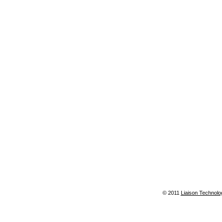
© 2011
Liaison Technolo