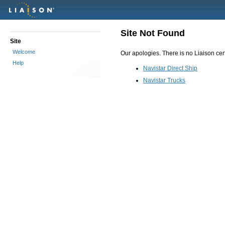
Site Not Found
Site
Welcome
Our apologies. There is no Liaison certi
Help
Navistar Direct Ship
Navistar Trucks