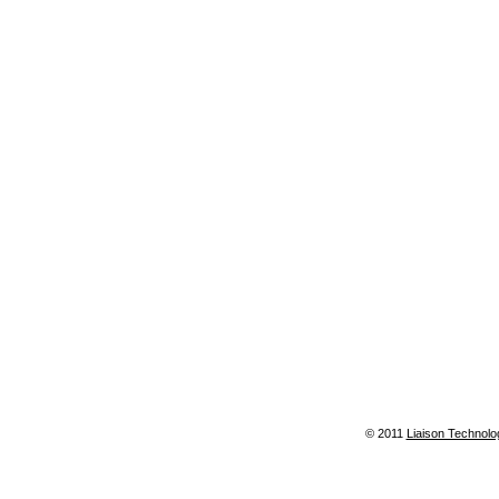
© 2011
Liaison Technolo