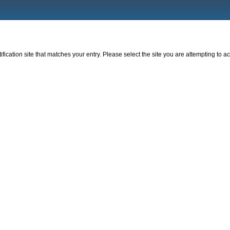
fication site that matches your entry. Please select the site you are attempting to ac