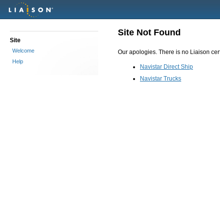
Site Not Found
Site
Welcome
Our apologies. There is no Liaison certi
Help
Navistar Direct Ship
Navistar Trucks