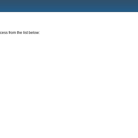
cess from the list below: