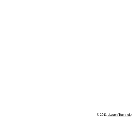
© 2011
Liaison Technolo