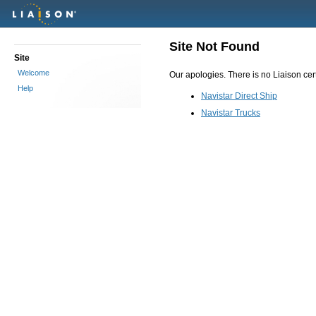
Site Not Found
Site
Welcome
Our apologies. There is no Liaison certi
Help
Navistar Direct Ship
Navistar Trucks