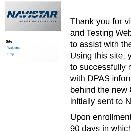
Thank you for vi
and Testing Web 
to assist with th
Site
Welcome
Using this site, 
Help
to successfully
with DPAS infor
behind the new 
initially sent to
Upon enrollment i
90 days in which 