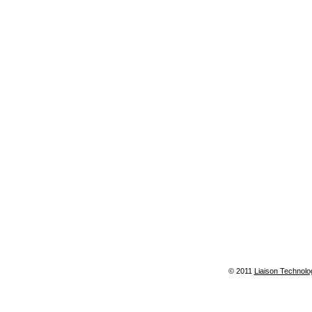
© 2011
Liaison Technolo