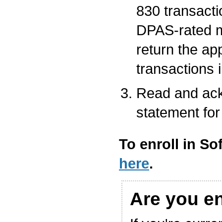
830 transacti
DPAS-rated m
return the ap
transactions 
Read and ack
statement for
To enroll in So
here
.
Are you e