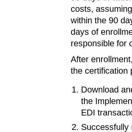
costs, assuming
within the 90 da
days of enrollme
responsible for 
After enrollment,
the certification
Download and
the Implemen
EDI transacti
Successfully