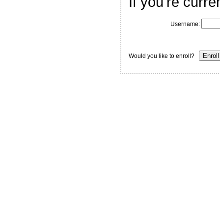
If you're curre
Username:
Would you like to enroll?