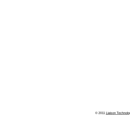
© 2011
Liaison Technolo