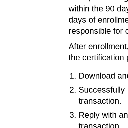
within the 90 da
days of enrollme
responsible for 
After enrollment,
the certification
Download and
Successfully
transaction.
Reply with an
transaction.