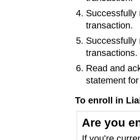
Successfully
transaction.
Successfully
transactions.
Read and ack
statement for 
To enroll in Li
Are you e
If you're curre