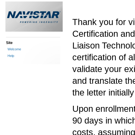
Thank you for vi
Certification an
Liaison Technolo
Site
Welcome
certification of a
Help
validate your exi
and translate th
the letter initia
Upon enrollment i
90 days in which 
costs, assuming 