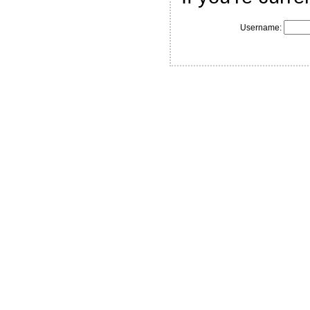
Username: