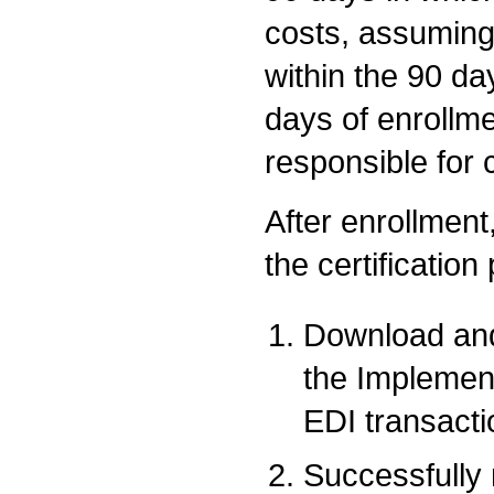
costs, assuming
within the 90 da
days of enrollme
responsible for 
After enrollment,
the certification
Download and
the Implemen
EDI transacti
Successfully