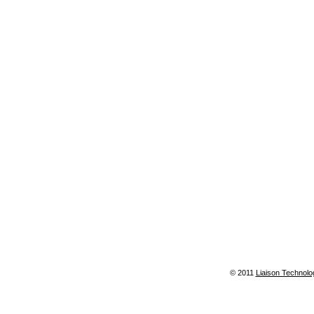
© 2011
Liaison Technolo