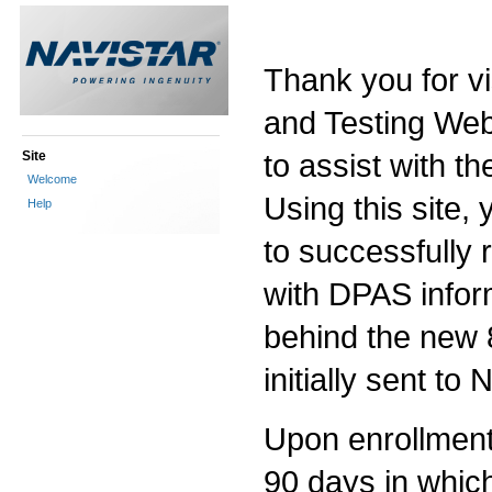
Thank you for vi
and Testing Web 
to assist with th
Site
Welcome
Using this site, 
Help
to successfully
with DPAS infor
behind the new 
initially sent to
Upon enrollment i
90 days in which 