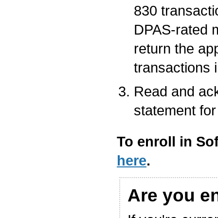
830 transacti
DPAS-rated m
return the ap
transactions 
Read and ack
statement for
To enroll in So
here
.
Are you e