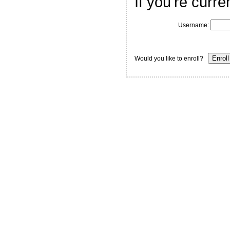
If you're curre
Username:
Would you like to enroll?