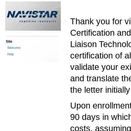
Thank you for vi
Certification an
Liaison Technolo
Site
Welcome
certification of a
Help
validate your exi
and translate th
the letter initia
Upon enrollment i
90 days in which 
costs, assuming 