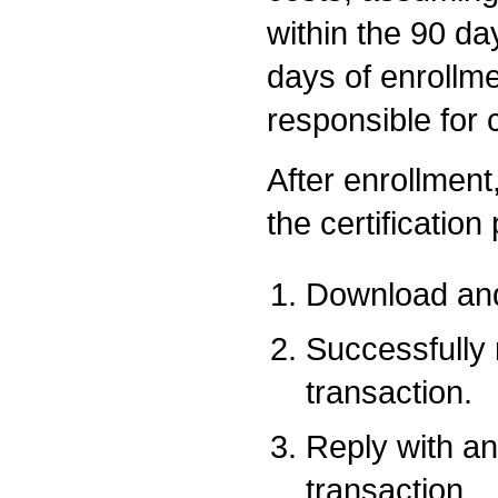
within the 90 da
days of enrollme
responsible for 
After enrollment,
the certification
Download and
Successfully
transaction.
Reply with an
transaction.