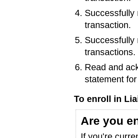
Successfully
transaction.
Successfully
transactions.
Read and ack
statement for 
To enroll in Li
Are you e
If you're curre