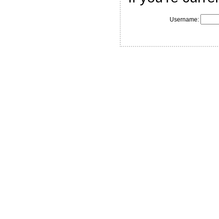
Username: