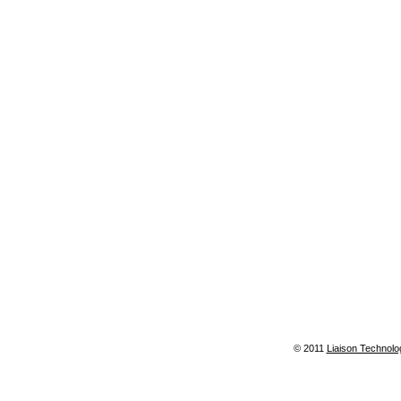
© 2011
Liaison Technolo